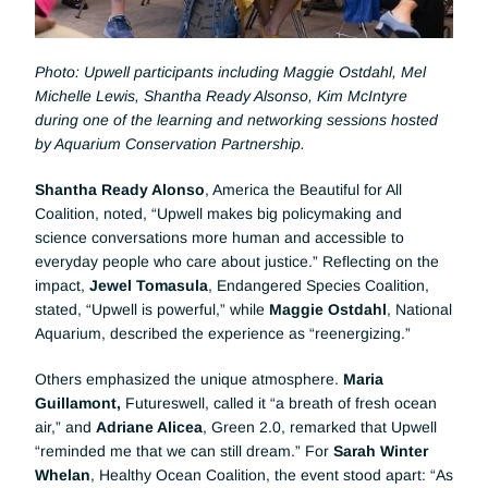
Photo: Upwell participants including Maggie Ostdahl, Mel 
Michelle Lewis, Shantha Ready Alsonso, Kim McIntyre 
during one of the learning and networking sessions hosted 
by Aquarium Conservation Partnership.
Shantha Ready Alonso
, America the Beautiful for All 
Coalition, noted, “Upwell makes big policymaking and 
science conversations more human and accessible to 
everyday people who care about justice.” Reflecting on the 
impact, 
Jewel Tomasula
, Endangered Species Coalition, 
stated, “Upwell is powerful,” while 
Maggie Ostdahl
, National 
Aquarium, described the experience as “reenergizing.”
Others emphasized the unique atmosphere. 
Maria 
Guillamont,
 Futureswell, called it “a breath of fresh ocean 
air,” and 
Adriane Alicea
, Green 2.0, remarked that Upwell 
“reminded me that we can still dream.” For 
Sarah Winter 
Whelan
, Healthy Ocean Coalition, the event stood apart: “As 