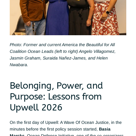
Photo: Former and current America the Beautiful for All 
Coalition Ocean Leads (left to right) Angelo Villagomez, 
Jasmin Graham, Suraida Nañez-James, and Helen 
Nwabara.
Belonging, Power, and 
Purpose: Lessons from 
Upwell 2026
On the first day of Upwell: A Wave Of Ocean Justice, in the 
minutes before the first policy session started, 
Basia 
Marcks
, Ocean Defense Initiative, one of the co-organizers 