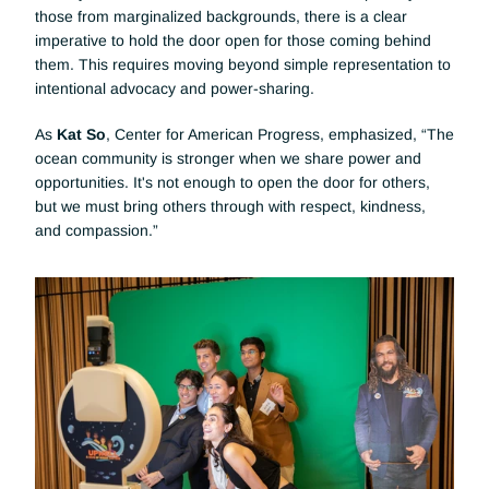
those from marginalized backgrounds, there is a clear 
imperative to hold the door open for those coming behind 
them. This requires moving beyond simple representation to 
intentional advocacy and power-sharing.
As 
Kat So
, Center for American Progress, emphasized, “The 
ocean community is stronger when we share power and 
opportunities. It's not enough to open the door for others, 
but we must bring others through with respect, kindness, 
and compassion.”