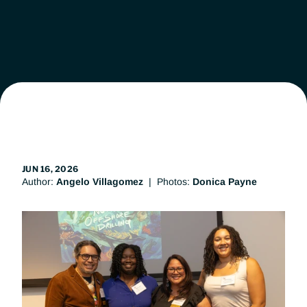
Leadership
Workgroups
News
Get Involved
JUN 16, 2026
Author: 
Angelo Villagomez
  |  Photos: 
Donica Payne
Donate