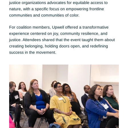
justice organizations advocates for equitable access to 
nature, with a specific focus on empowering frontline 
communities and communities of color.
For coalition members, Upwell offered a transformative 
experience centered on joy, community resilience, and 
justice. Attendees shared that the event taught them about 
creating belonging, holding doors open, and redefining 
success in the movement.