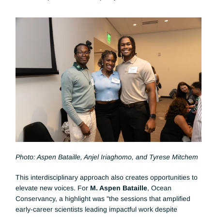
Photo: Aspen Bataille, Anjel Iriaghomo, and Tyrese Mitchem
This interdisciplinary approach also creates opportunities to 
elevate new voices. For
 M. Aspen Bataille
, Ocean 
Conservancy, a highlight was "the sessions that amplified 
early-career scientists leading impactful work despite 