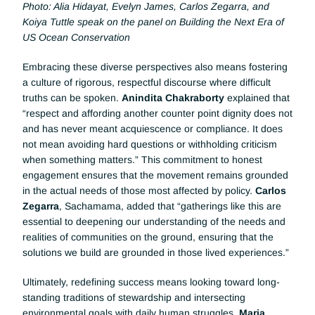
Photo: Alia Hidayat, Evelyn James, Carlos Zegarra, and 
Koiya Tuttle speak on the panel on Building the Next Era of 
US Ocean Conservation
Embracing these diverse perspectives also means fostering 
a culture of rigorous, respectful discourse where difficult 
truths can be spoken. 
Anindita Chakraborty
 explained that 
“respect and affording another counter point dignity does not 
and has never meant acquiescence or compliance. It does 
not mean avoiding hard questions or withholding criticism 
when something matters.” This commitment to honest 
engagement ensures that the movement remains grounded 
in the actual needs of those most affected by policy. 
Carlos 
Zegarra
, Sachamama, added that “gatherings like this are 
essential to deepening our understanding of the needs and 
realities of communities on the ground, ensuring that the 
solutions we build are grounded in those lived experiences.”
Ultimately, redefining success means looking toward long-
standing traditions of stewardship and intersecting 
environmental goals with daily human struggles. 
Maria 