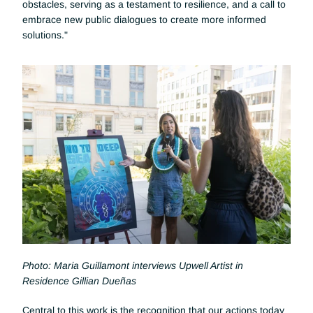
obstacles, serving as a testament to resilience, and a call to 
embrace new public dialogues to create more informed 
solutions."
Photo: Maria Guillamont interviews Upwell Artist in 
Residence Gillian Dueñas
Central to this work is the recognition that our actions today 