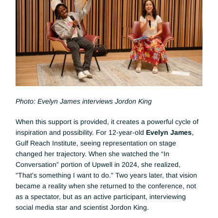
Photo: Evelyn James interviews Jordon King
When this support is provided, it creates a powerful cycle of 
inspiration and possibility. For 12-year-old 
Evelyn James
, 
Gulf Reach Institute, seeing representation on stage 
changed her trajectory. When she watched the “In 
Conversation” portion of Upwell in 2024, she realized, 
"That's something I want to do." Two years later, that vision 
became a reality when she returned to the conference, not 
as a spectator, but as an active participant, interviewing 
social media star and scientist Jordon King.