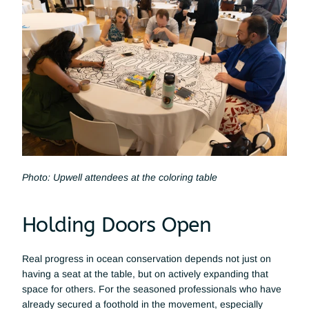
Photo: Upwell attendees at the coloring table
Holding Doors Open 
Real progress in ocean conservation depends not just on 
having a seat at the table, but on actively expanding that 
space for others. For the seasoned professionals who have 
already secured a foothold in the movement, especially 