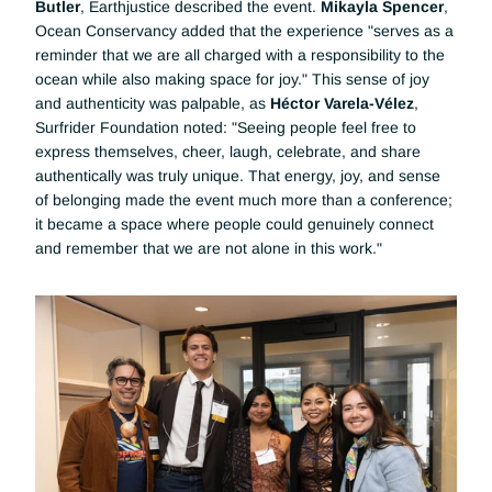
Butler
, Earthjustice described the event. 
Mikayla Spencer
, 
Ocean Conservancy added that the experience "serves as a 
reminder that we are all charged with a responsibility to the 
ocean while also making space for joy." This sense of joy 
and authenticity was palpable, as 
Héctor Varela-Vélez
, 
Surfrider Foundation noted: "Seeing people feel free to 
express themselves, cheer, laugh, celebrate, and share 
authentically was truly unique. That energy, joy, and sense 
of belonging made the event much more than a conference; 
it became a space where people could genuinely connect 
and remember that we are not alone in this work."