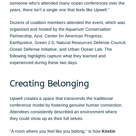
someone who's attended many ocean conferences over the 
years, there isn't a single one that feels like Upwell.”
Dozens of coalition members attended the event, which was 
organized and hosted by the Aquarium Conservation 
Partnership, Azul, Center for American Progress, 
Earthjustice, Green 2.0, Natural Resources Defense Council, 
Ocean Defense Initiative, and Urban Ocean Lab. The 
following highlights capture what they learned and 
experienced during these two days.
Creating Belonging
Upwell creates a space that transcends the traditional 
conference model by fostering genuine human connection. 
Attendees consistently described an environment where 
they could show up as their full selves. 
"A room where you feel like you belong," is how 
Kristin 