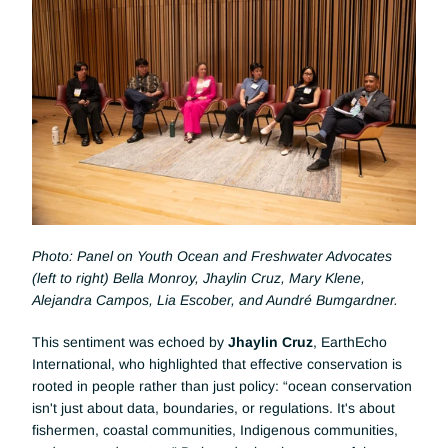
Photo: Panel on Youth Ocean and Freshwater Advocates 
(left to right) Bella Monroy, Jhaylin Cruz, Mary Klene, 
Alejandra Campos, Lia Escober, and Aundré Bumgardner.
This sentiment was echoed by 
Jhaylin Cruz
, EarthEcho 
International, who highlighted that effective conservation is 
rooted in people rather than just policy: “ocean conservation 
isn't just about data, boundaries, or regulations. It's about 
fishermen, coastal communities, Indigenous communities, 