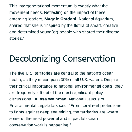
This intergenerational momentum is exactly what the 
movement needs. Reflecting on the impact of these 
emerging leaders, 
Maggie Ostdahl
, National Aquarium, 
shared that she is “inspired by the flotilla of smart, creative 
and determined young(er) people who shared their diverse 
stories.”
Decolonizing Conservation
The five U.S. territories are central to the nation's ocean 
health, as they encompass 30% of all U.S. waters. Despite 
their critical importance to national environmental goals, they 
are frequently left out of the most significant policy 
discussions.  
Alissa Weinman
, National Caucus of 
Environmental Legislators said, “From coral reef protections 
to fights against deep sea mining, the territories are where 
some of the most powerful and impactful ocean 
conservation work is happening.”