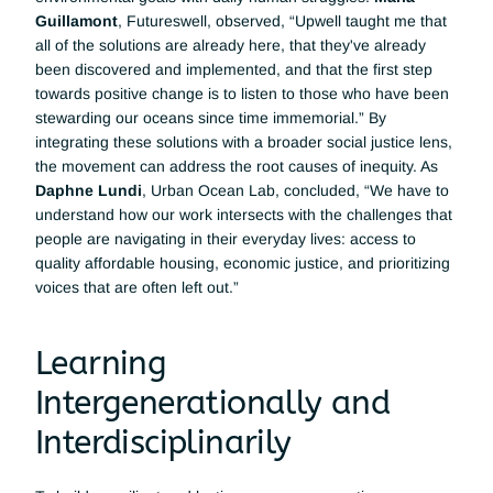
Guillamont
, Futureswell, observed, “Upwell taught me that 
all of the solutions are already here, that they've already 
been discovered and implemented, and that the first step 
towards positive change is to listen to those who have been 
stewarding our oceans since time immemorial.” By 
integrating these solutions with a broader social justice lens, 
the movement can address the root causes of inequity. As 
Daphne Lundi
, Urban Ocean Lab, concluded, “We have to 
understand how our work intersects with the challenges that 
people are navigating in their everyday lives: access to 
quality affordable housing, economic justice, and prioritizing 
voices that are often left out.”
Learning 
Intergenerationally and 
Interdisciplinarily