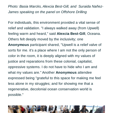
Photo: Basia Marcks, Alexcia Best-Gill, and  Suraida Nañez-
James speaking on the panel on Offshore Drilling
For individuals, this environment provided a vital sense of 
relief and validation. "I always walked away (from Upwell) 
feeling warm and heard," said 
Alexcia Best-Gill
, Oceana. 
Others felt deeply moved by the inclusivity; one 
Anonymous 
participant shared, "Upwell is a relief valve of 
sorts for me. it's a place where I am not the only person of 
color in the room, it is deeply aligned with my values of 
justice and reparations from these colonial, capitalist, 
oppressive systems. I do not have to hide who I am and 
what my values are." Another 
Anonymous 
attendee 
expressed being "grateful to this space for making me feel 
less alone in my struggles; and for showing me that a 
regenerative, decolonial ocean conservation world is 
possible."