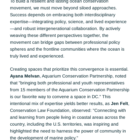
To build a resilient and lasting ocean conservation 
movement, we must move beyond siloed approaches. 
Success depends on embracing both interdisciplinary 
expertise—integrating policy, science, and lived experience
—and robust intergenerational collaboration. By actively 
weaving these different perspectives together, the 
movement can bridge gaps between professional policy 
spheres and the frontline communities where the ocean is 
truly lived and experienced.
Creating spaces that prioritize this convergence is essential. 
Ayana Melvan
, Aquarium Conservation Partnership, noted 
that "bringing both professional and youth representatives 
from 15 members of the Aquarium Conservation Partnership 
is our favorite way to convene a space in DC." This 
intentional mix of expertise yields better results, as 
Jen Felt
, 
Conservation Law Foundation, observed: "Connecting with 
and learning from people living in coastal areas across the 
country, including the U.S. territories, was inspiring and 
highlighted the need to harness the power of community in 
the development of marine policy."