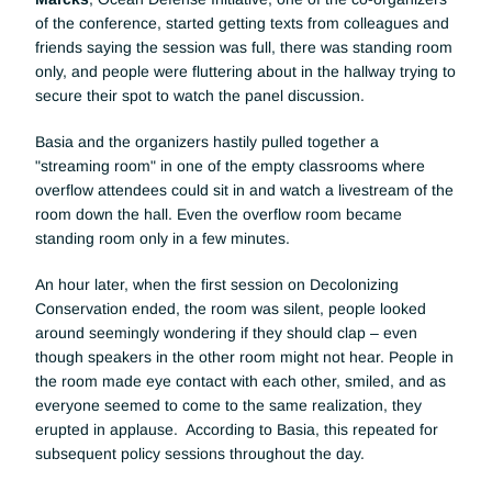
of the conference, started getting texts from colleagues and 
friends saying the session was full, there was standing room 
only, and people were fluttering about in the hallway trying to 
secure their spot to watch the panel discussion. 
Basia and the organizers hastily pulled together a 
"streaming room" in one of the empty classrooms where 
overflow attendees could sit in and watch a livestream of the 
room down the hall. Even the overflow room became 
standing room only in a few minutes. 
An hour later, when the first session on Decolonizing 
Conservation ended, the room was silent, people looked 
around seemingly wondering if they should clap – even 
though speakers in the other room might not hear. People in 
the room made eye contact with each other, smiled, and as 
everyone seemed to come to the same realization, they 
erupted in applause.  According to Basia, this repeated for 
subsequent policy sessions throughout the day. 