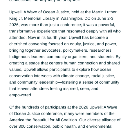
Upwell: A Wave of Ocean Justice, held at the Martin Luther 
King Jr. Memorial Library in Washington, DC on June 2-3, 
2026, was more than just a conference; it was a powerful, 
transformative experience that resonated deeply with all who 
attended. Now in its fourth year, Upwell has become a 
cherished convening focused on equity, justice, and power, 
bringing together advocates, policymakers, researchers, 
Indigenous leaders, community organizers, and students. By 
creating a space that centers human connection and shared 
values, Upwell allows participants to explore how ocean 
conservation intersects with climate change, racial justice, 
and community leadership—fostering a sense of community 
that leaves attendees feeling inspired, seen, and 
empowered.
Of the hundreds of participants at the 2026 Upwell: A Wave 
of Ocean Justice conference, many were members of the 
America the Beautiful for All Coalition. Our diverse alliance of 
over 300 conservation, public health, and environmental 