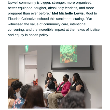
Upwell community is bigger, stronger, more organized, 
better equipped, tougher, absolutely fearless, and more 
prepared than ever before." 
Mel Michelle Lewis
, Root to 
Flourish Collective echoed this sentiment, stating, "We 
witnessed the value of community care, intentional 
convening, and the incredible impact at the nexus of justice 
and equity in ocean policy."