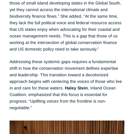
those of small island developing states in the Global South, 
yet they cannot access the international climate and 
biodiversity finance flows.” She added, “At the same time, 
they lack the full political voice and federal resource access 
that US states enjoy when advocating for their coastal and 
ocean management needs. This is a gap that those of us 
working at the intersection of global conservation finance 
and US domestic policy need to take seriously.”
Addressing these systemic gaps requires a fundamental 
shift in how the conservation movement defines expertise 
and leadership. This transition toward a decolonized 
approach begins with centering the voices of those who live 
in and care for these waters. 
Haley Stein
, Inland Ocean 
Coalition, emphasized that this focus is essential for 
progress: “Uplifting voices from the frontline is non-
negotiable.”