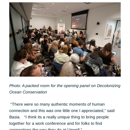
Photo: A packed room for the opening panel on Decolonizing 
Ocean Conservation
 “There were so many authentic moments of human 
connection and this was one little one I appreciated,” said 
Basia.   “I think its a really unique thing to bring people 
together for a work conference and for folks to find 
connections the way they do at Upwell.”