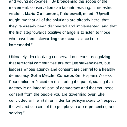
and young advocates.” By broadening the scope of the 
movement, conservation can tap into existing, time-tested 
wisdom. 
Maria Guillamont
, Futureswell, noted, “Upwell 
taught me that all of the solutions are already here, that 
they've already been discovered and implemented, and that 
the first step towards positive change is to listen to those 
who have been stewarding our oceans since time 
immemorial.”
Ultimately, decolonizing conservation means recognizing 
that territorial communities are not just stakeholders, but 
leaders whose agency and consent are central to a healthy 
democracy. 
Sofia Metzler Concepción
, Hispanic Access 
Foundation, reflected on this during the panel, stating that 
agency is an integral part of democracy and that you need 
consent from the people you are governing over. She 
concluded with a vital reminder for policymakers to “respect 
the will and consent of the people you are representing and 
serving.”