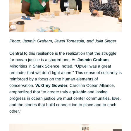
Photo: Jasmin Graham, Jewel Tomasula, and Julia Singer
Central to this resilience is the realization that the struggle 
for ocean justice is a shared one. As 
Jasmin Graham
, 
Minorities in Shark Science, noted, “Upwell was a great 
reminder that we don't fight alone.” This sense of solidarity is 
reinforced by a focus on the human elements of 
conservation. 
W. Grey Gowder
, Carolina Ocean Alliance, 
emphasized that “to create truly equitable and lasting 
progress in ocean justice we must center communities, love, 
and the stories that build connect ion to place and to each 
other.”