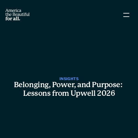
About The Coalition
Policy Agenda
Story Directory
INSIGHTS
Belonging, Power, and Purpose: 
People
Lessons from Upwell 2026
Leadership
Workgroups