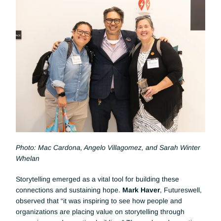
Photo: Mac Cardona, Angelo Villagomez, and Sarah Winter 
Whelan
Storytelling emerged as a vital tool for building these 
connections and sustaining hope. 
Mark Haver
, Futureswell, 
observed that “it was inspiring to see how people and 
organizations are placing value on storytelling through 