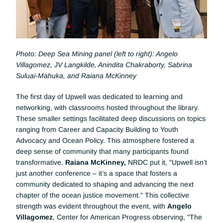
Photo: Deep Sea Mining panel (left to right): Angelo 
Villagomez, JV Langkilde, Anindita Chakraborty, Sabrina 
Suluai-Mahuka, and Raiana McKinney
The first day of Upwell was dedicated to learning and 
networking, with classrooms hosted throughout the library. 
These smaller settings facilitated deep discussions on topics 
ranging from Career and Capacity Building to Youth 
Advocacy and Ocean Policy. This atmosphere fostered a 
deep sense of community that many participants found 
transformative. 
Raiana McKinney, 
NRDC put it, "Upwell isn’t 
just another conference – it’s a space that fosters a 
community dedicated to shaping and advancing the next 
chapter of the ocean justice movement." This collective 
strength was evident throughout the event, with 
Angelo 
Villagomez
, Center for American Progress observing, "The 