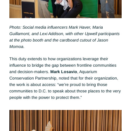
Photo: Social media influencers Mark Haver, Maria 
Guillamont, and Lexi Addison, with other Upwell participants 
at the photo booth and the cardboard cutout of Jason 
Momoa.
This duty extends to how organizations leverage their 
influence to bridge the gap between frontline communities 
and decision-makers. 
Mark Losavio
, Aquarium 
Conservation Partnership, noted that for their organization, 
the work is about access: “we’re proud to bring those 
communities to D.C. to speak about those places to the very 
people with the power to protect them.”