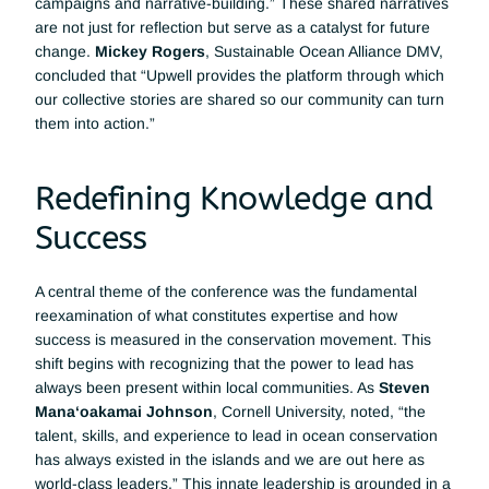
campaigns and narrative-building.” These shared narratives 
are not just for reflection but serve as a catalyst for future 
change. 
Mickey Rogers
, Sustainable Ocean Alliance DMV, 
concluded that “Upwell provides the platform through which 
our collective stories are shared so our community can turn 
them into action.”
Redefining Knowledge and 
Success
A central theme of the conference was the fundamental 
reexamination of what constitutes expertise and how 
success is measured in the conservation movement. This 
shift begins with recognizing that the power to lead has 
always been present within local communities. As 
Steven 
Mana‘oakamai Johnson
, Cornell University, noted, “the 
talent, skills, and experience to lead in ocean conservation 
has always existed in the islands and we are out here as 
world-class leaders.” This innate leadership is grounded in a 