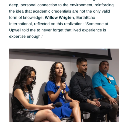
deep, personal connection to the environment, reinforcing 
the idea that academic credentials are not the only valid 
form of knowledge. 
Willow Wrigten
, EarthEcho 
International, reflected on this realization: “Someone at 
Upwell told me to never forget that lived experience is 
expertise enough.”