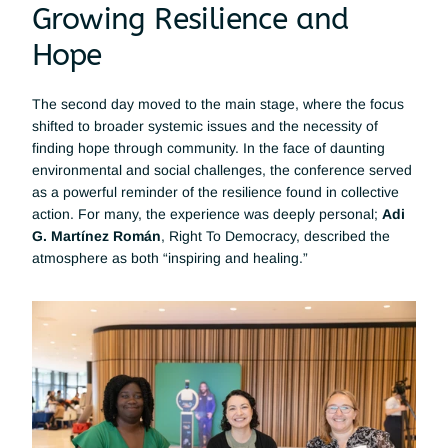
Growing Resilience and 
Hope
The second day moved to the main stage, where the focus 
shifted to broader systemic issues and the necessity of 
finding hope through community. In the face of daunting 
environmental and social challenges, the conference served 
as a powerful reminder of the resilience found in collective 
action. For many, the experience was deeply personal; 
Adi 
G. Martínez Román
, Right To Democracy, described the 
atmosphere as both “inspiring and healing.”