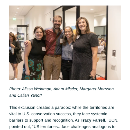
Photo: Alissa Weinman, Adam Mistler, Margaret Morrison, 
and Callan Yanoff
This exclusion creates a paradox: while the territories are 
vital to U.S. conservation success, they face systemic 
barriers to support and recognition. As 
Tracy Farrell
, IUCN, 
pointed out, “US territories…face challenges analogous to 