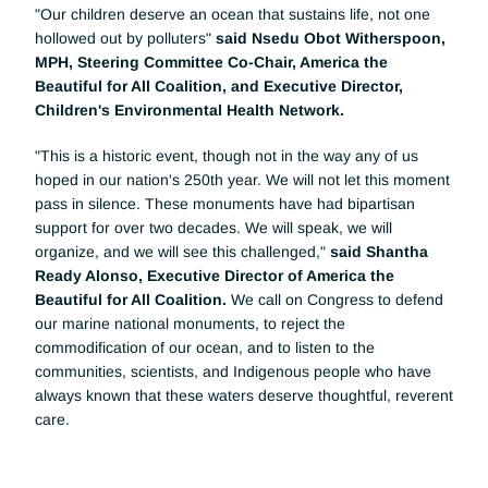
"Our children deserve an ocean that sustains life, not one 
hollowed out by polluters"
 said Nsedu Obot Witherspoon, 
MPH, Steering Committee Co-Chair, America the 
Beautiful for All Coalition, and Executive Director, 
Children's Environmental Health Network.
"This is a historic event, though not in the way any of us 
hoped in our nation's 250th year. We will not let this moment 
pass in silence. These monuments have had bipartisan 
support for over two decades. We will speak, we will 
organize, and we will see this challenged," 
said Shantha 
Ready Alonso, Executive Director of America the 
Beautiful for All Coalition. 
We call on Congress to defend 
our marine national monuments, to reject the 
commodification of our ocean, and to listen to the 
communities, scientists, and Indigenous people who have 
always known that these waters deserve thoughtful, reverent 
care.