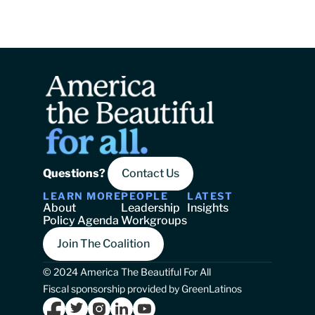
Questions? 
Contact Us
LEARN MORE
PEOPLE
LATEST
About
Leadership
Insights
Policy Agenda
Workgroups
Join The Coalition
© 2024 America The Beautiful For All
Fiscal sponsorship provided by GreenLatinos