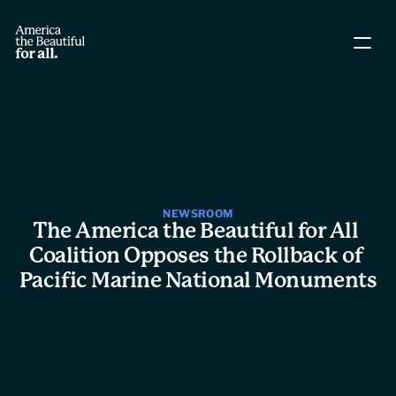
About The Coalition
Policy Agenda
Story Directory
NEWSROOM
The America the Beautiful for All 
People
Coalition Opposes the Rollback of 
Pacific Marine National Monuments
Leadership
Workgroups