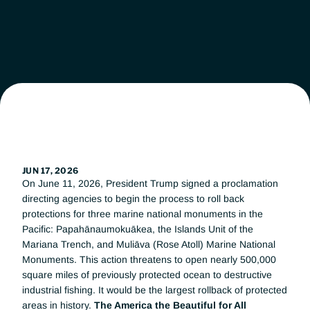
Leadership
Workgroups
News
Get Involved
JUN 17, 2026
On June 11, 2026, President Trump signed a proclamation 
Donate
directing agencies to begin the process to roll back 
protections for three marine national monuments in the 
Pacific: Papahānaumokuākea, the Islands Unit of the 
Mariana Trench, and Muliāva (Rose Atoll) Marine National 
Monuments. This action threatens to open nearly 500,000 
square miles of previously protected ocean to destructive 
industrial fishing. It would be the largest rollback of protected 
areas in history. 
The America the Beautiful for All 