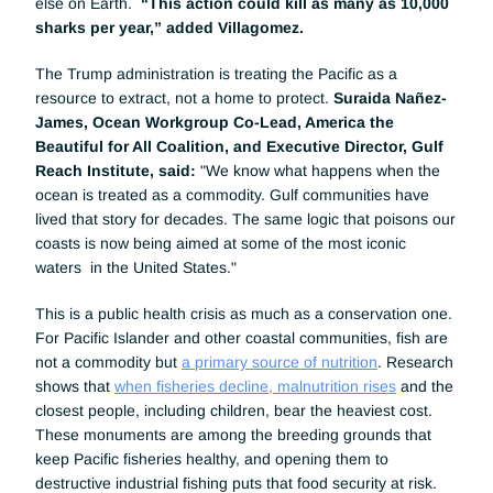
else on Earth.  
“This action could kill as many as 10,000 
sharks per year,” added Villagomez.
The Trump administration is treating the Pacific as a 
resource to extract, not a home to protect. 
Suraida Nañez-
James, Ocean Workgroup Co-Lead, America the 
Beautiful for All Coalition, and Executive Director, Gulf 
Reach Institute, said:
 "We know what happens when the 
ocean is treated as a commodity. Gulf communities have 
lived that story for decades. The same logic that poisons our 
coasts is now being aimed at some of the most iconic 
waters  in the United States."
This is a public health crisis as much as a conservation one. 
For Pacific Islander and other coastal communities, fish are 
not a commodity but 
a primary source of nutrition
. Research 
shows that 
when fisheries decline, malnutrition rises
 and the 
closest people, including children, bear the heaviest cost. 
These monuments are among the breeding grounds that 
keep Pacific fisheries healthy, and opening them to 
destructive industrial fishing puts that food security at risk. 