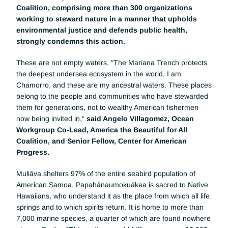
Coalition, comprising more than 300 organizations 
working to steward nature in a manner that upholds 
environmental justice and defends public health, 
strongly condemns this action.
These are not empty waters. "The Mariana Trench protects 
the deepest undersea ecosystem in the world. I am 
Chamorro, and these are my ancestral waters. These places 
belong to the people and communities who have stewarded 
them for generations, not to wealthy American fishermen 
now being invited in," 
said Angelo Villagomez, Ocean 
Workgroup Co-Lead, America the Beautiful for All 
Coalition, and Senior Fellow, Center for American 
Progress. 
Muliāva shelters 97% of the entire seabird population of 
American Samoa. Papahānaumokuākea is sacred to Native 
Hawaiians, who understand it as the place from which all life 
springs and to which spirits return. It is home to more than 
7,000 marine species, a quarter of which are found nowhere 