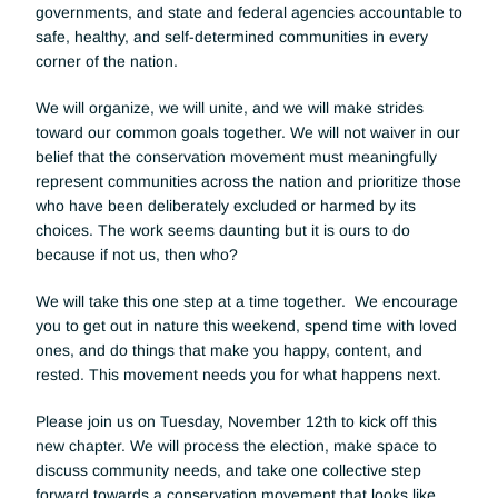
governments, and state and federal agencies accountable to 
safe, healthy, and self-determined communities in every 
corner of the nation. 
We will organize, we will unite, and we will make strides 
toward our common goals together. We will not waiver in our 
belief that the conservation movement must meaningfully 
represent communities across the nation and prioritize those 
who have been deliberately excluded or harmed by its 
choices. The work seems daunting but it is ours to do 
because if not us, then who?
We will take this one step at a time together.  We encourage 
you to get out in nature this weekend, spend time with loved 
ones, and do things that make you happy, content, and 
rested. This movement needs you for what happens next.
Please join us on Tuesday, November 12th to kick off this 
new chapter. We will process the election, make space to 
discuss community needs, and take one collective step 
forward towards a conservation movement that looks like, 