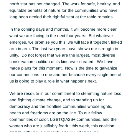
north star has not changed. The work for safe, healthy, and 
equitable benefits of nature for the communities who have 
long been denied their rightful seat at the table remains. 
In the coming days and months, it will become more clear 
what we are facing in the next four years.  But whatever 
emerges, we promise you this: we will face it together, linked 
arm in arm. The last two years have shown our strength in 
unity.  Do not forget that we are the largest, most diverse 
conservation coalition of its kind ever created.  We have 
made plans for this moment.  Now is the time to galvanize 
our connections to one another because every single one of 
us is going to play a role in what happens next.
We are resolute in our commitment to stemming nature loss 
and fighting climate change, and to standing up for 
democracy and the frontline communities whose rights, 
health and freedoms are on the line. To our fellow 
communities of color, LGBTQIA2S+ communities, and the 
women who are justifiably fearful this week, this coalition 