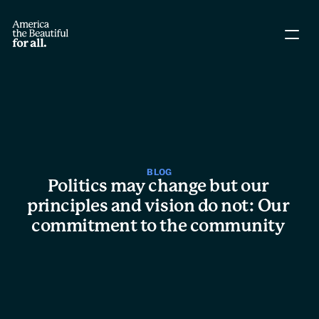
About The Coalition
Policy Agenda
Story Directory
BLOG
Politics may change but our 
People
principles and vision do not: Our 
commitment to the community 
Leadership
Workgroups