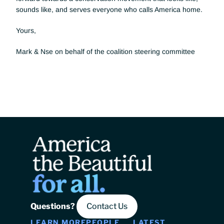
sounds like, and serves everyone who calls America home. 
Yours, 
Mark & Nse on behalf of the coalition steering committee
Questions? 
Contact Us
LEARN MORE
PEOPLE
LATEST