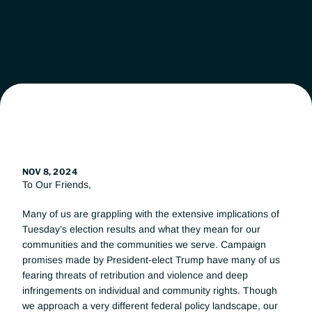
Leadership
Workgroups
News
Get Involved
NOV 8, 2024
To Our Friends, 
Donate
Many of us are grappling with the extensive implications of 
Tuesday’s election results and what they mean for our 
communities and the communities we serve. Campaign 
promises made by President-elect Trump have many of us 
fearing threats of retribution and violence and deep 
infringements on individual and community rights. Though 
we approach a very different federal policy landscape, our 