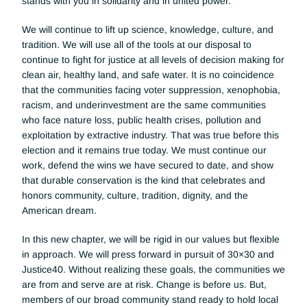
stands with you in solidarity and in united power. 
We will continue to lift up science, knowledge, culture, and 
tradition. We will use all of the tools at our disposal to 
continue to fight for justice at all levels of decision making for 
clean air, healthy land, and safe water. It is no coincidence 
that the communities facing voter suppression, xenophobia, 
racism, and underinvestment are the same communities 
who face nature loss, public health crises, pollution and 
exploitation by extractive industry. That was true before this 
election and it remains true today. We must continue our 
work, defend the wins we have secured to date, and show 
that durable conservation is the kind that celebrates and 
honors community, culture, tradition, dignity, and the 
American dream. 
In this new chapter, we will be rigid in our values but flexible 
in approach. We will press forward in pursuit of 30×30 and 
Justice40. Without realizing these goals, the communities we 
are from and serve are at risk. Change is before us. But, 
members of our broad community stand ready to hold local 