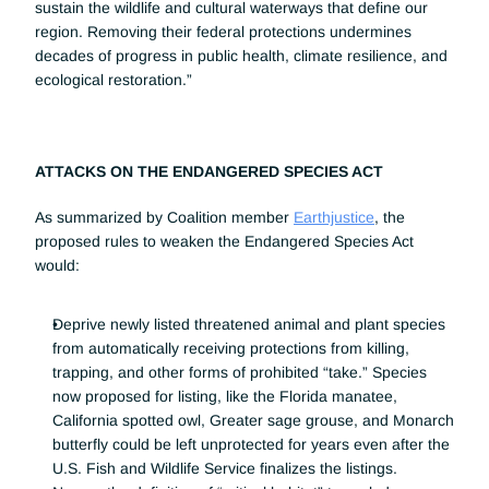
sustain the wildlife and cultural waterways that define our 
region. Removing their federal protections undermines 
decades of progress in public health, climate resilience, and 
ecological restoration.”
ATTACKS ON THE ENDANGERED SPECIES ACT
As summarized by Coalition member 
Earthjustice
, the 
proposed rules to weaken the Endangered Species Act 
would:
Deprive newly listed threatened animal and plant species 
from automatically receiving protections from killing, 
trapping, and other forms of prohibited “take.” Species 
now proposed for listing, like the Florida manatee, 
California spotted owl, Greater sage grouse, and Monarch 
butterfly could be left unprotected for years even after the 
U.S. Fish and Wildlife Service finalizes the listings.