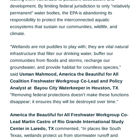
development. By limiting federal jurisdiction to only "relatively 
permanent" water bodies, the EPA is abandoning its 
responsibility to protect the interconnected aquatic 
ecosystems that sustain our communities, wildlife, and 
climate.
"Wetlands are not puddles to play with; they are vital natural 
infrastructure that filter our drinking water, buffer our 
communities from floods and storms, recharge our 
groundwater, and provide habitat for countless species," 
said 
Usman Mahmood, America the Beautiful for All 
Coalition Freshwater Workgroup Co-Lead and Policy 
Analyst at  Bayou City Waterkeeper in Houston, TX
. 
"Removing federal protections doesn't make these functions 
disappear; it ensures they will be destroyed over time."
America the Beautiful for All Freshwater Workgroup Co-
Lead Martin Castro of Rio Grande International Study 
Center in Laredo, TX
 commented, “In places like South 
Texas, wetlands protect us from stormwater runoff and 