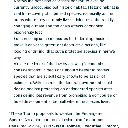
Narrow the definition of “critical habitat” to exclude 
currently unoccupied but historic habitat. Historic habitat is 
vital for recovery of imperiled species, especially as the 
areas where they currently live shrink due to the rapidly 
changing climate and the chain effects of ongoing 
biodiversity loss.
Loosen compliance measures for federal agencies to 
make it easier to greenlight destructive actions, like 
logging or drilling, that put a protected species in harm’s 
way.
Violate the letter of the law by allowing “economic 
considerations” in decisions about whether to protect 
species that are scientifically shown to be at risk of 
extinction. With this rule, the federal government could 
decide against protecting an endangered species after 
considering lost revenue from prohibiting a golf course or 
hotel development to be built where the species lives.
“These Trump proposals to weaken the Endangered 
Species Act amount to an extinction plan for our most 
treasured wildlife,” said 
Susan Holmes, Executive Director, 