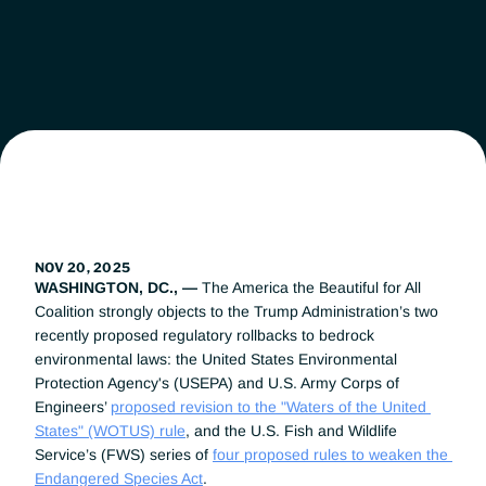
Leadership
Workgroups
News
Get Involved
NOV 20, 2025
WASHINGTON, DC., —
 The America the Beautiful for All 
Donate
Coalition strongly objects to the Trump Administration’s two 
recently proposed regulatory rollbacks to bedrock 
environmental laws: the United States Environmental 
Protection Agency's (USEPA) and U.S. Army Corps of 
Engineers’ 
proposed revision to the "Waters of the United 
States" (WOTUS) rule
, and the U.S. Fish and Wildlife 
Service’s (FWS) series of 
four proposed rules to weaken the 
Endangered Species Act
.