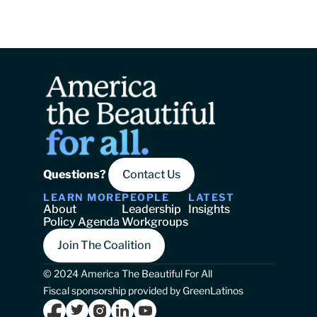
Questions? 
Contact Us
LEARN MORE
PEOPLE
LATEST
About
Leadership
Insights
Policy Agenda
Workgroups
Join The Coalition
© 2024 America The Beautiful For All
Fiscal sponsorship provided by GreenLatinos