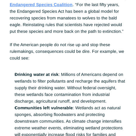
Endangered Species Coalition
. “For the last fifty years, 
the Endangered Species Act has been a global model for 
recovering species from manatees to wolves to the bald 
eagle. Reinstating rules that scientists have rejected would 
put these species and more back on the path to extinction.”
If the American people do not rise up and stop these 
rulemakings, consequences could be dire. For example, we 
could see:
Drinking water at risk
: Millions of Americans depend on 
wetlands to filter pollutants and recharge the aquifers that 
supply their drinking water. Without federal oversight, 
these wetlands face contamination from industrial 
discharge, agricultural runoff, and development.
Communities left vulnerable
: Wetlands act as natural 
sponges, absorbing floodwaters and protecting 
downstream communities. As climate change intensifies 
extreme weather events, eliminating wetland protections 
will exponentially increase flood risks for families and 