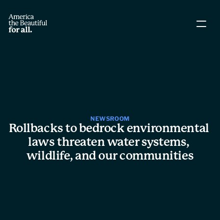
About The Coalition
Policy Agenda
Story Directory
NEWSROOM
Rollbacks to bedrock environmental 
People
laws threaten water systems, 
wildlife, and our communities
Leadership
Workgroups