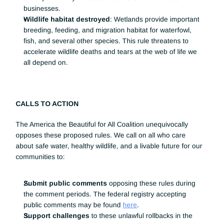
businesses.
Wildlife habitat destroyed
: Wetlands provide important 
breeding, feeding, and migration habitat for waterfowl, 
fish, and several other species. This rule threatens to 
accelerate wildlife deaths and tears at the web of life we 
all depend on.
CALLS TO ACTION
The America the Beautiful for All Coalition unequivocally 
opposes these proposed rules. We call on all who care 
about safe water, healthy wildlife, and a livable future for our 
communities to:
Submit public comments
 opposing these rules during 
the comment periods. The federal registry accepting 
public comments may be found 
here
.  
Support challenges
 to these unlawful rollbacks in the 