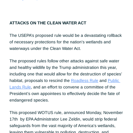
ATTACKS ON THE CLEAN WATER ACT
The USEPA’s proposed rule would be a devastating rollback 
of necessary protections for the nation's wetlands and 
waterways under the Clean Water Act.
The proposed rules follow other attacks against safe water 
and healthy wildlife by the Trump administration this year, 
including one that would allow for the destruction of species’ 
habitat, proposals to rescind the 
Roadless Rule
 and 
Public 
Lands Rule
, and an effort to convene a committee of the 
President’s own appointees to effectively decide the fate of 
endangered species.
This proposed WOTUS rule, announced Monday, November 
17th  by EPA Administrator Lee Zeldin, would strip federal 
safeguards from the vast majority of America's wetlands, 
leaving them vulnerable to pollution, destruction, and 