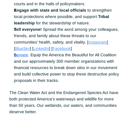
courts and in the halls of policymakers.
Engage with state and local officials
 to strengthen 
local protections where possible, and support 
Tribal 
leadership
 for the stewardship of nature. 
Tell everyone! 
Spread the word among your colleagues, 
friends, and family about these threats to our 
communities’ health, safety, and vitality. [
Instagram
] 
[
BlueSky
] [
LinkedIn
] [
Facebook
]
Donate
. Equip the America the Beautiful for All Coalition 
and our approximately 300 member organizations with 
financial resources to break down silos in our movement 
and build collective power to stop these destructive policy 
proposals in their tracks.
The Clean Water Act and the Endangered Species Act have 
both protected America's waterways and wildlife for more 
than 50 years. Our wetlands, our waters, and communities 
deserve better.