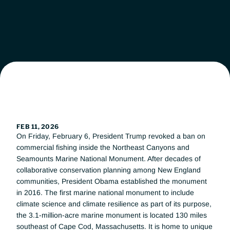
Leadership
Workgroups
News
Get Involved
FEB 11, 2026
On Friday, February 6, President Trump revoked a ban on 
Donate
commercial fishing inside the Northeast Canyons and 
Seamounts Marine National Monument. After decades of 
collaborative conservation planning among New England 
communities, President Obama established the monument 
in 2016. The first marine national monument to include 
climate science and climate resilience as part of its purpose, 
the 3.1-million-acre marine monument is located 130 miles 
southeast of Cape Cod, Massachusetts. It is home to unique 