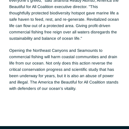
everyone’s greed," said Shantha Ready Alonso, America the 
Beautiful for All Coalition executive director. "This 
thoughtfully protected biodiversity hotspot gave marine life a 
safe haven to feed, rest, and re-generate. Revitalized ocean 
life can flow out of a protected area. Giving profit-driven 
commercial fishing free reign over all waters disregards the 
sustainability and balance of ocean life."
Opening the Northeast Canyons and Seamounts to 
commercial fishing will harm coastal communities and drain 
life from our ocean. Not only does this action reverse the 
critical conservation progress and scientific study that has 
been underway for years, but it is also an abuse of power 
and illegal. The America the Beautiful for All Coalition stands 
with defenders of our ocean’s vitality.