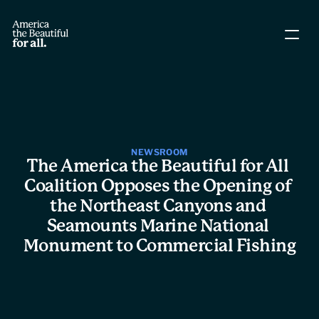
About The Coalition
Policy Agenda
Story Directory
NEWSROOM
The America the Beautiful for All 
Coalition Opposes the Opening of 
People
the Northeast Canyons and 
Seamounts Marine National 
Leadership
Monument to Commercial Fishing
Workgroups