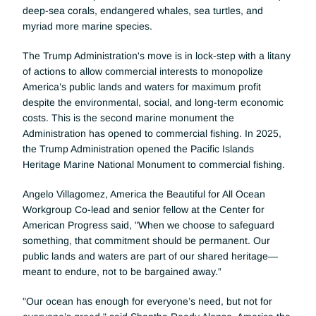
deep-sea corals, endangered whales, sea turtles, and 
myriad more marine species. 
The Trump Administration's move is in lock-step with a litany 
of actions to allow commercial interests to monopolize 
America’s public lands and waters for maximum profit 
despite the environmental, social, and long-term economic 
costs. This is the second marine monument the 
Administration has opened to commercial fishing. In 2025, 
the Trump Administration opened the Pacific Islands 
Heritage Marine National Monument to commercial fishing. 
Angelo Villagomez, America the Beautiful for All Ocean 
Workgroup Co-lead and senior fellow at the Center for 
American Progress said, "When we choose to safeguard 
something, that commitment should be permanent. Our 
public lands and waters are part of our shared heritage—
meant to endure, not to be bargained away.”
"Our ocean has enough for everyone’s need, but not for 