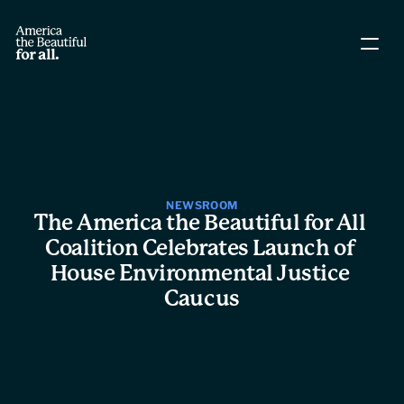
About The Coalition
Policy Agenda
Story Directory
NEWSROOM
The America the Beautiful for All 
Coalition Celebrates Launch of 
People
House Environmental Justice 
Caucus
Leadership
Workgroups