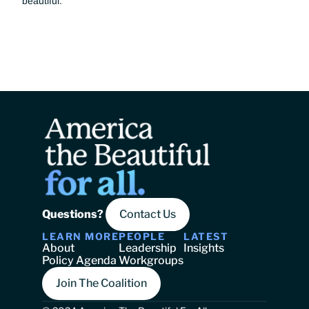
beautiful.
Questions? 
Contact Us
LEARN MORE
PEOPLE
LATEST
About
Leadership
Insights
Policy Agenda
Workgroups
Join The Coalition