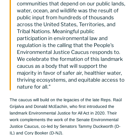
communities that depend on our public lands, 
water, ocean, and wildlife was the result of 
public input from hundreds of thousands 
across the United States, Territories, and 
Tribal Nations. Meaningful public 
participation in environmental law and 
regulation is the calling that the People's 
Environmental Justice Caucus responds to. 
We celebrate the formation of this landmark 
caucus as a body that will support the 
majority in favor of safer air, healthier water, 
thriving ecosystems, and equitable access to 
nature for all."
The caucus will build on the legacies of the late Reps. Raúl 
Grijalva and Donald McEachin, who first introduced the 
landmark Environmental Justice for All Act in 2020. Their 
work complements the work of the Senate Environmental 
Justice Caucus, co-led by Senators Tammy Duckworth (D-
IL) and Cory Booker (D-NJ).