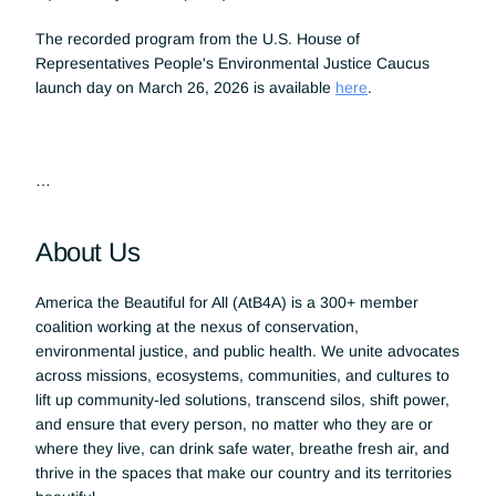
The recorded program from the U.S. House of 
Representatives People's Environmental Justice Caucus 
launch day on March 26, 2026 is available 
here
.
…
About Us
America the Beautiful for All (AtB4A) is a 300+ member 
coalition working at the nexus of conservation, 
environmental justice, and public health. We unite advocates 
across missions, ecosystems, communities, and cultures to 
lift up community-led solutions, transcend silos, shift power, 
and ensure that every person, no matter who they are or 
where they live, can drink safe water, breathe fresh air, and 
thrive in the spaces that make our country and its territories 