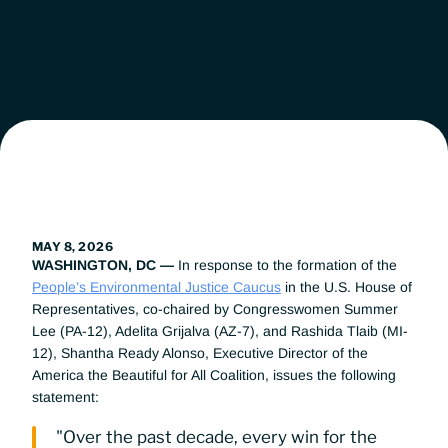
Leadership
Workgroups
News
Get Involved
MAY 8, 2026
WASHINGTON, DC — 
In response to the formation of the 
Donate
People’s Environmental Justice Caucus
 in the U.S. House of 
Representatives, co-chaired by Congresswomen Summer 
Lee (PA-12), Adelita Grijalva (AZ-7), and Rashida Tlaib (MI-
12), Shantha Ready Alonso, Executive Director of the 
America the Beautiful for All Coalition, issues the following 
statement:
"Over the past decade, every win for the 